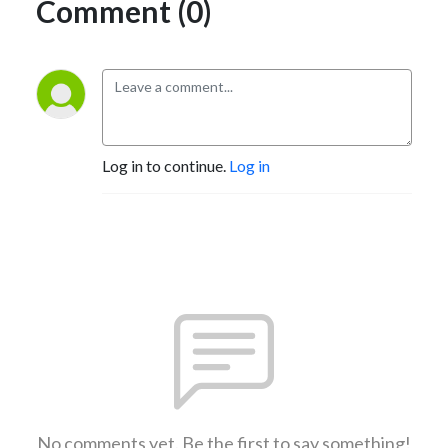
Comment (0)
Log in to continue.
Log in
No comments yet. Be the first to say something!