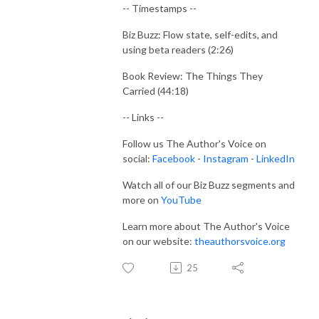
-- Timestamps --
Biz Buzz: Flow state, self-edits, and
using beta readers (2:26)
Book Review: The Things They
Carried (44:18)
-- Links --
Follow us The Author's Voice on
social:
Facebook
-
Instagram
-
LinkedIn
Watch all of our Biz Buzz segments and
more on
YouTube
Learn more about The Author's Voice
on our website:
theauthorsvoice.org
25