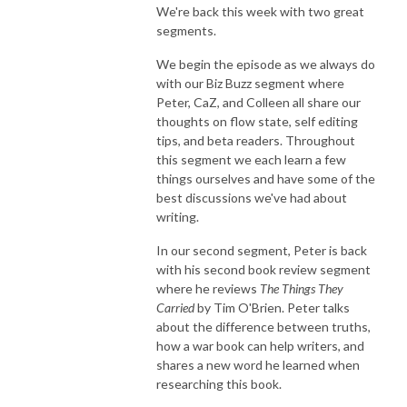
We're back this week with two great
segments.
We begin the episode as we always do
with our Biz Buzz segment where
Peter, CaZ, and Colleen all share our
thoughts on flow state, self editing
tips, and beta readers. Throughout
this segment we each learn a few
things ourselves and have some of the
best discussions we've had about
writing.
In our second segment, Peter is back
with his second book review segment
where he reviews
The Things They
Carried
by Tim O'Brien. Peter talks
about the difference between truths,
how a war book can help writers, and
shares a new word he learned when
researching this book.