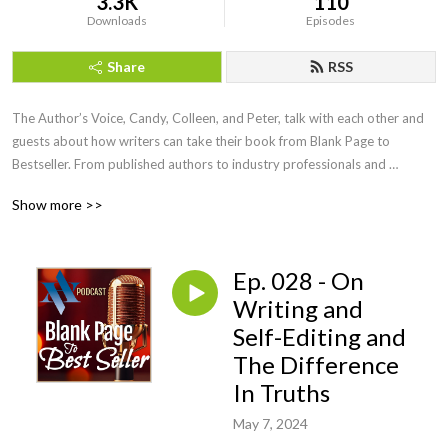
3.3K
110
Downloads
Episodes
Share
RSS
The Author’s Voice, Candy, Colleen, and Peter, talk with each other and 
guests about how writers can take their book from Blank Page to 
Bestseller. From published authors to industry professionals and 
everyone in between, Blank Page to Bestseller sheds light on the many 
Show more >>
facets of the publishing industry.
Ep. 028 - On
Writing and
Self-Editing and
The Difference
In Truths
May 7, 2024