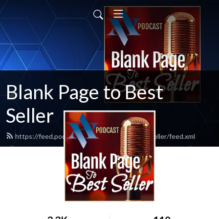
Blank Page to Best
Seller
https://feed.podbean.com/blankpagetobestseller/feed.xml