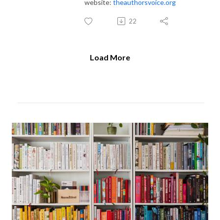
website:
theauthorsvoice.org
22
Load More