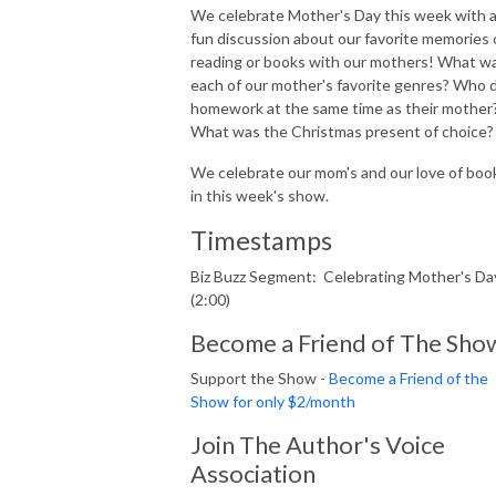
We celebrate Mother's Day this week with 
fun discussion about our favorite memories 
reading or books with our mothers! What w
each of our mother's favorite genres? Who 
homework at the same time as their mother
What was the Christmas present of choice
We celebrate our mom's and our love of boo
in this week's show.
Timestamps
Biz Buzz Segment: Celebrating Mother's Da
(2:00)
Become a Friend of The Sho
Support the Show -
Become a Friend of the
Show for only $2/month
Join The Author's Voice
Association