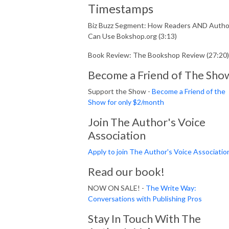
Timestamps
Biz Buzz Segment: How Readers AND Autho
Can Use Bokshop.org (3:13)
Book Review: The Bookshop Review (27:20)
Become a Friend of The Sho
Support the Show -
Become a Friend of the
Show for only $2/month
Join The Author's Voice
Association
Apply to join The Author's Voice Associatio
Read our book!
NOW ON SALE! -
The Write Way:
Conversations with Publishing Pros
Stay In Touch With The