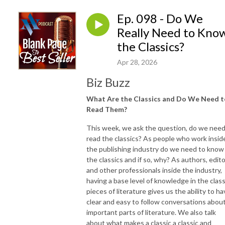
Ep. 098 - Do We
Really Need to Kno
the Classics?
Apr 28, 2026
Biz Buzz
What Are the Classics and Do We Need t
Read Them?
This week, we ask the question, do we need
read the classics? As people who work insid
the publishing industry do we need to know
the classics and if so, why? As authors, edito
and other professionals inside the industry,
having a base level of knowledge in the class
pieces of literature gives us the ability to h
clear and easy to follow conversations abou
important parts of literature. We also talk
about what makes a classic a classic and