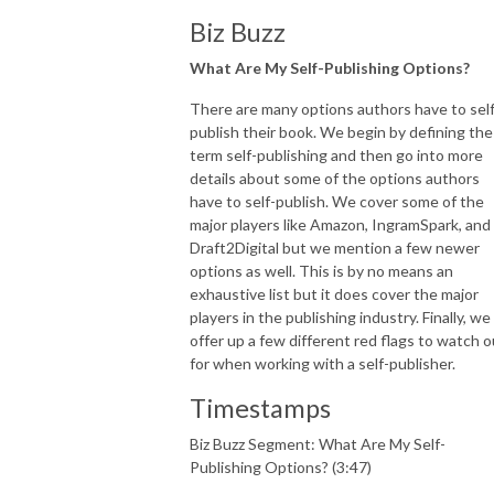
Biz Buzz
What Are My Self-Publishing Options?
There are many options authors have to self
publish their book. We begin by defining the
term self-publishing and then go into more
details about some of the options authors
have to self-publish. We cover some of the
major players like Amazon, IngramSpark, and
Draft2Digital but we mention a few newer
options as well. This is by no means an
exhaustive list but it does cover the major
players in the publishing industry. Finally, we
offer up a few different red flags to watch o
for when working with a self-publisher.
Timestamps
Biz Buzz Segment: What Are My Self-
Publishing Options? (3:47)