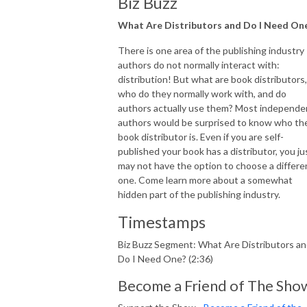
Biz Buzz
What Are Distributors and Do I Need On
There is one area of the publishing industry
authors do not normally interact with:
distribution! But what are book distributors,
who do they normally work with, and do
authors actually use them? Most independe
authors would be surprised to know who the
book distributor is. Even if you are self-
published your book has a distributor, you ju
may not have the option to choose a differe
one. Come learn more about a somewhat
hidden part of the publishing industry.
Timestamps
Biz Buzz Segment: What Are Distributors a
Do I Need One? (2:36)
Become a Friend of The Sho