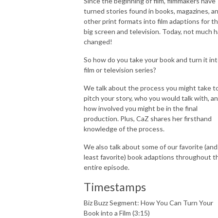
Since the beginning of film, filmmakers have
turned stories found in books, magazines, a
other print formats into film adaptions for t
big screen and television. Today, not much 
changed!
So how do you take your book and turn it int
film or television series?
We talk about the process you might take t
pitch your story, who you would talk with, a
how involved you might be in the final
production. Plus, CaZ shares her firsthand
knowledge of the process.
We also talk about some of our favorite (and
least favorite) book adaptions throughout t
entire episode.
Timestamps
Biz Buzz Segment: How You Can Turn Your
Book into a Film (3:15)