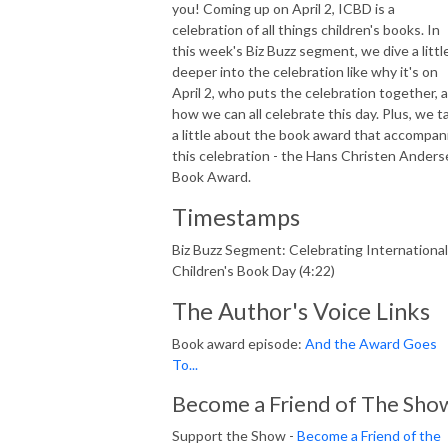
you! Coming up on April 2, ICBD is a
celebration of all things children's books. In
this week's Biz Buzz segment, we dive a littl
deeper into the celebration like why it's on
April 2, who puts the celebration together, 
how we can all celebrate this day. Plus, we ta
a little about the book award that accompan
this celebration - the Hans Christen Ander
Book Award.
Timestamps
Biz Buzz Segment: Celebrating International
Children's Book Day (4:22)
The Author's Voice Links
Book award episode:
And the Award Goes
To...
Become a Friend of The Sho
Support the Show -
Become a Friend of the