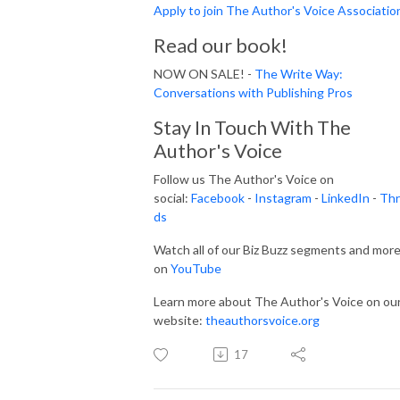
Apply to join The Author's Voice Associatio
Read our book!
NOW ON SALE! -
The Write Way:
Conversations with Publishing Pros
Stay In Touch With The
Author's Voice
Follow us The Author's Voice on
social:
Facebook
-
Instagram
-
LinkedIn
-
Thr
ds
Watch all of our Biz Buzz segments and mor
on
YouTube
Learn more about The Author's Voice on ou
website:
theauthorsvoice.org
17