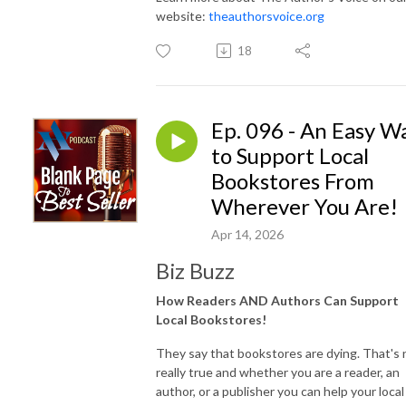
website:
theauthorsvoice.org
18
Ep. 096 - An Easy W
to Support Local
Bookstores From
Wherever You Are!
Apr 14, 2026
Biz Buzz
How Readers AND Authors Can Support
Local Bookstores!
They say that bookstores are dying. That's 
really true and whether you are a reader, an
author, or a publisher you can help your local