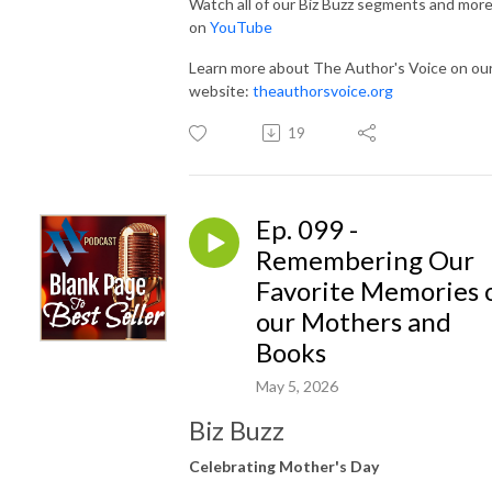
Watch all of our Biz Buzz segments and mor
on
YouTube
Learn more about The Author's Voice on ou
website:
theauthorsvoice.org
19
Ep. 099 -
Remembering Our
Favorite Memories 
our Mothers and
Books
May 5, 2026
Biz Buzz
Celebrating Mother's Day