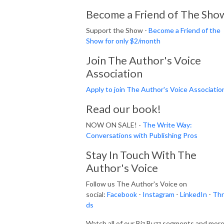
Become a Friend of The Sho
Support the Show -
Become a Friend of the
Show for only $2/month
Join The Author's Voice
Association
Apply to join The Author's Voice Associatio
Read our book!
NOW ON SALE! -
The Write Way:
Conversations with Publishing Pros
Stay In Touch With The
Author's Voice
Follow us The Author's Voice on
social:
Facebook
-
Instagram
-
LinkedIn
-
Thr
ds
Watch all of our Biz Buzz segments and mor