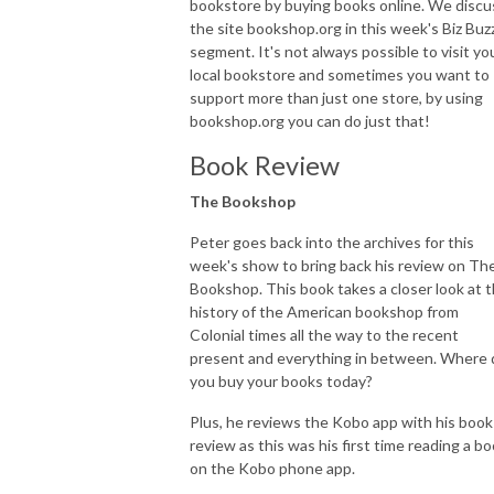
bookstore by buying books online. We discu
the site bookshop.org in this week's Biz Buz
segment. It's not always possible to visit yo
local bookstore and sometimes you want to
support more than just one store, by using
bookshop.org you can do just that!
Book Review
The Bookshop
Peter goes back into the archives for this
week's show to bring back his review on Th
Bookshop. This book takes a closer look at 
history of the American bookshop from
Colonial times all the way to the recent
present and everything in between. Where 
you buy your books today?
Plus, he reviews the Kobo app with his book
review as this was his first time reading a b
on the Kobo phone app.