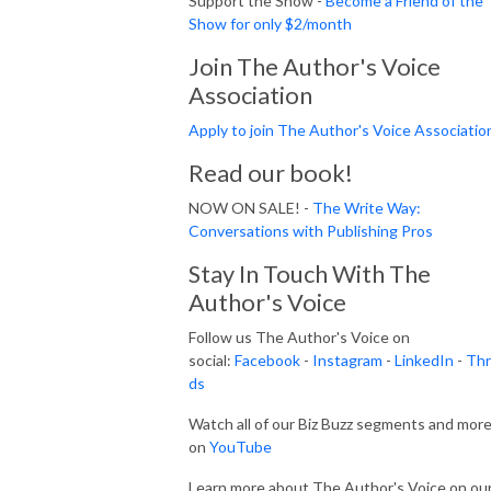
Support the Show -
Become a Friend of the
Show for only $2/month
Join The Author's Voice
Association
Apply to join The Author's Voice Associatio
Read our book!
NOW ON SALE! -
The Write Way:
Conversations with Publishing Pros
Stay In Touch With The
Author's Voice
Follow us The Author's Voice on
social:
Facebook
-
Instagram
-
LinkedIn
-
Thr
ds
Watch all of our Biz Buzz segments and mor
on
YouTube
Learn more about The Author's Voice on ou