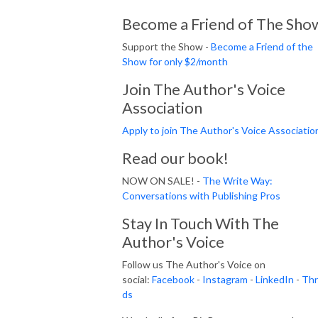
Become a Friend of The Sho
Support the Show -
Become a Friend of the
Show for only $2/month
Join The Author's Voice
Association
Apply to join The Author's Voice Associatio
Read our book!
NOW ON SALE! -
The Write Way:
Conversations with Publishing Pros
Stay In Touch With The
Author's Voice
Follow us The Author's Voice on
social:
Facebook
-
Instagram
-
LinkedIn
-
Thr
ds