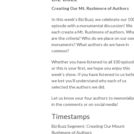
Creating Our Mt. Rushmore of Authors
In this week's Biz Buzz, we celebrate our 10
episode with a monumental discussion! We
each create a Mt. Rushmore of authors. Wh
are the criteria? Who do we place on our ow
monuments? What authors do we have in
common?
Whether you have listened to all 100 episo
or this is your first, we hope you enjoy this
week's show. If you have listened to us befo
we bet you'll understand why each of us
selected the authors we did.
Let us know your four authors to memorializ
in the comments or on social media!
Timestamps
Biz Buzz Segment: Creating Our Mount
Rushmore of Authors