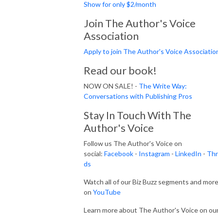
Show for only $2/month
Join The Author's Voice
Association
Apply to join The Author's Voice Associatio
Read our book!
NOW ON SALE! -
The Write Way:
Conversations with Publishing Pros
Stay In Touch With The
Author's Voice
Follow us The Author's Voice on
social:
Facebook
-
Instagram
-
LinkedIn
-
Thr
ds
Watch all of our Biz Buzz segments and mor
on
YouTube
Learn more about The Author's Voice on ou