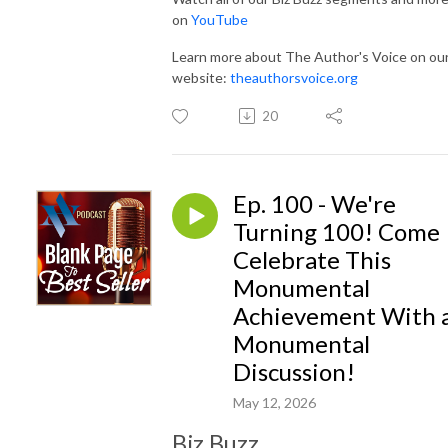
on
YouTube
Learn more about The Author's Voice on ou
website:
theauthorsvoice.org
20
Ep. 100 - We're
Turning 100! Come
Celebrate This
Monumental
Achievement With 
Monumental
Discussion!
May 12, 2026
Biz Buzz