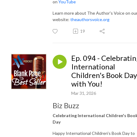
on
YouTube
Learn more about The Author's Voice on ou
website:
theauthorsvoice.org
19
Ep. 094 - Celebrati
International
Children's Book Day
with You!
Mar 31, 2026
Biz Buzz
Celebrating International Children's Boo
Day
Happy International Children's Book Day to