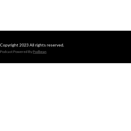
Copyright 2023 All rights reserved.
Podcast Powered By
Podbean