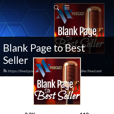
Blank Page to Best
Seller
https://feed.podbean.com/blankpagetobestseller/feed.xml