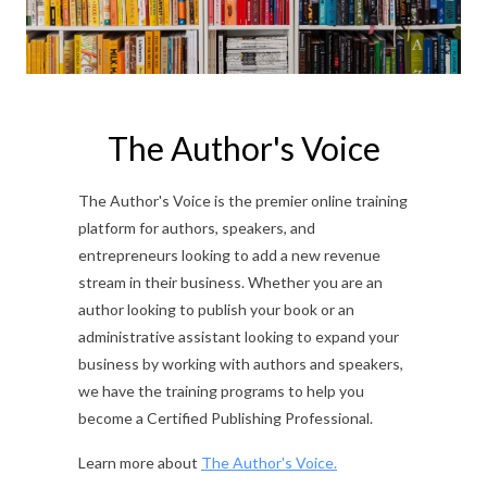
The Author's Voice
The Author's Voice is the premier online training
platform for authors, speakers, and
entrepreneurs looking to add a new revenue
stream in their business. Whether you are an
author looking to publish your book or an
administrative assistant looking to expand your
business by working with authors and speakers,
we have the training programs to help you
become a Certified Publishing Professional.
Learn more about
The Author's Voice.