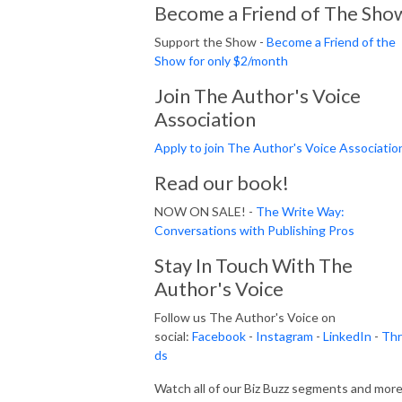
Become a Friend of The Sho
Support the Show -
Become a Friend of the
Show for only $2/month
Join The Author's Voice
Association
Apply to join The Author's Voice Associatio
Read our book!
NOW ON SALE! -
The Write Way:
Conversations with Publishing Pros
Stay In Touch With The
Author's Voice
Follow us The Author's Voice on
social:
Facebook
-
Instagram
-
LinkedIn
-
Thr
ds
Watch all of our Biz Buzz segments and mor