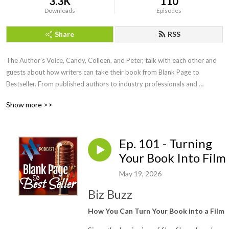
3.3K
110
Downloads
Episodes
Share
RSS
The Author’s Voice, Candy, Colleen, and Peter, talk with each other and 
guests about how writers can take their book from Blank Page to 
Bestseller. From published authors to industry professionals and 
everyone in between, Blank Page to Bestseller sheds light on the many 
Show more >>
facets of the publishing industry.
Ep. 101 - Turning
Your Book Into Film
May 19, 2026
Biz Buzz
How You Can Turn Your Book into a Film