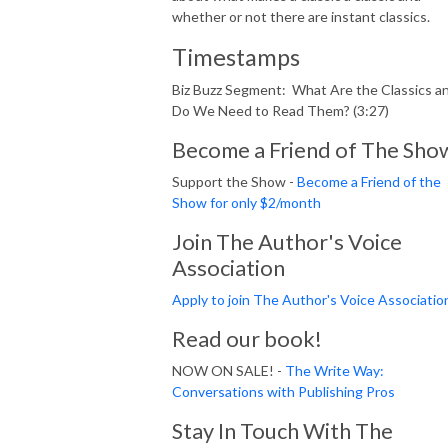
whether or not there are instant classics.
Timestamps
Biz Buzz Segment: What Are the Classics a
Do We Need to Read Them? (3:27)
Become a Friend of The Sho
Support the Show -
Become a Friend of the
Show for only $2/month
Join The Author's Voice
Association
Apply to join The Author's Voice Associatio
Read our book!
NOW ON SALE! -
The Write Way:
Conversations with Publishing Pros
Stay In Touch With The