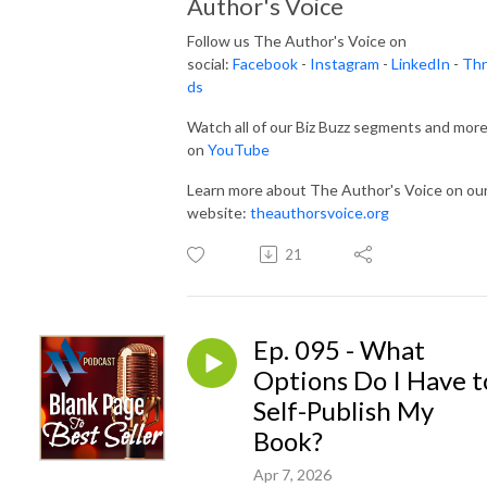
Author's Voice
Follow us The Author's Voice on
social:
Facebook
-
Instagram
-
LinkedIn
-
Thr
ds
Watch all of our Biz Buzz segments and mor
on
YouTube
Learn more about The Author's Voice on ou
website:
theauthorsvoice.org
21
Ep. 095 - What
Options Do I Have t
Self-Publish My
Book?
Apr 7, 2026