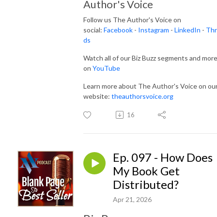
Author's Voice
Follow us The Author's Voice on
social:
Facebook
-
Instagram
-
LinkedIn
-
Thr
ds
Watch all of our Biz Buzz segments and mor
on
YouTube
Learn more about The Author's Voice on ou
website:
theauthorsvoice.org
16
Ep. 097 - How Does
My Book Get
Distributed?
Apr 21, 2026